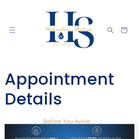
Skip to
content
Cart
Appointment
Details